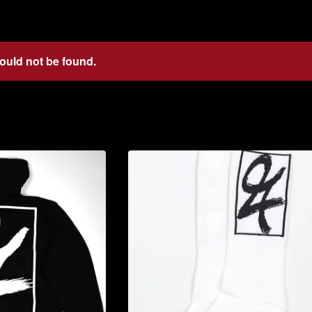
could not be found.