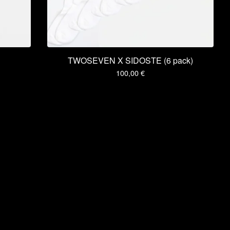
TWOSEVEN X SIDOSTE (6 pack)
100,00
€