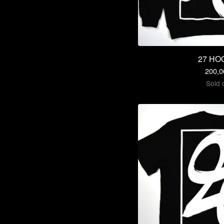
27 HO
200,
Sold 