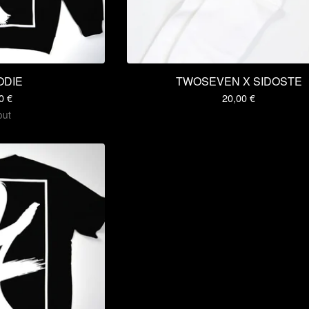
ODIE
TWOSEVEN X SIDOSTE
00
€
20,00
€
out