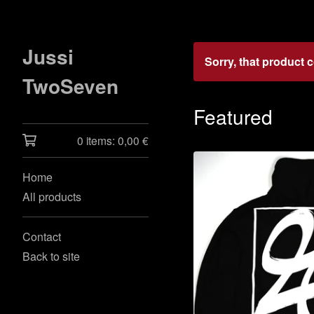
Jussi
Sorry, that product 
TwoSeven
Featured
0 items:
0,00
€
Home
All products
Contact
Back to site