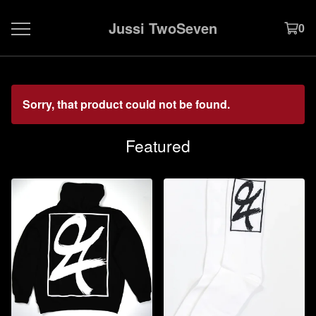
Jussi TwoSeven
0
Sorry, that product could not be found.
Featured