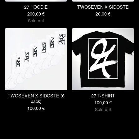
27 HOODIE
TWOSEVEN X SIDOSTE
200,00
€
20,00
€
Sold out
TWOSEVEN X SIDOSTE (6
27 T-SHIRT
pack)
100,00
€
100,00
€
Sold out